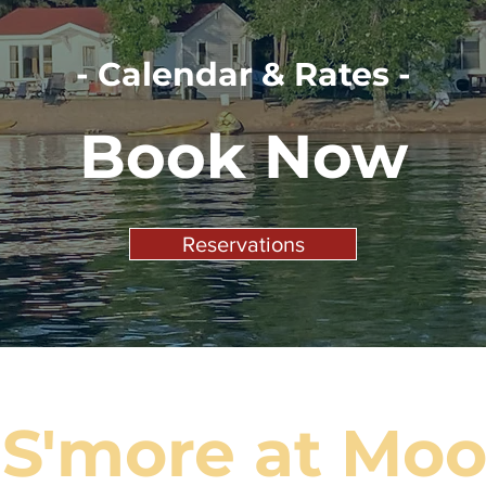
- Calendar & Rates -
Book Now
Reservations
 S'more at Moor