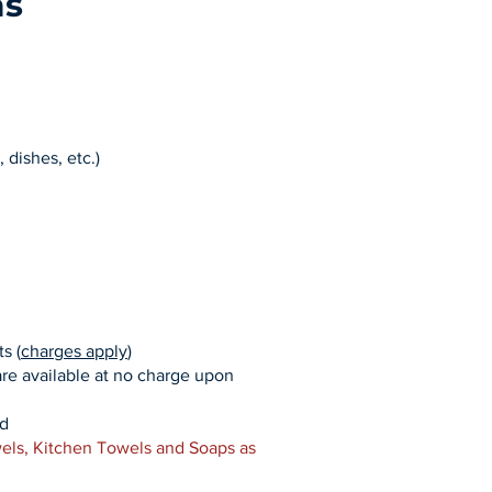
as
, dishes, etc.)
s (
charges apply
)
are available at no charge upon
ed
els, Kitchen Towels and Soaps as