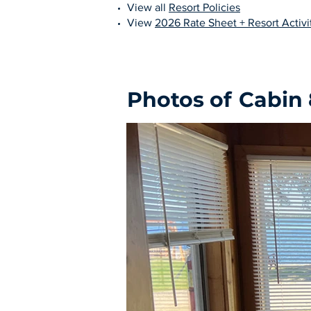
View all
Resort Policies
View
2026 Rate Sheet + Resort Activit
Photos of
Cabin 