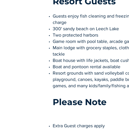
Resort Guests
Guests enjoy fish cleaning and freezin
charge
300' sandy beach on Leech Lake
Two protected harbors
Game room with pool table, arcade g
Main lodge with grocery staples, cloth
tackle
Boat house with life jackets, boat cush
Boat and pontoon rental available
Resort grounds with sand volleyball co
playground, canoes, kayaks, paddle bo
games, and many kids/family/fishing a
Please Note
Extra Guest charges apply