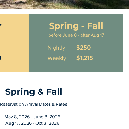
r
Spring - Fall
before June 8 - after Aug 17
$250
Nightly
0
$1,215
Weekly
Spring & Fall
Reservation Arrival Dates & Rates
May 8, 2026 - June 8, 2026
Aug 17, 2026 - Oct 3, 2026