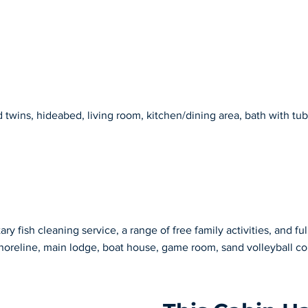
wins, hideabed, living room, kitchen/dining area, bath with tub/
y fish cleaning service, a range of free family activities, and ful
horeline, main lodge, boat house, game room, sand volleyball co