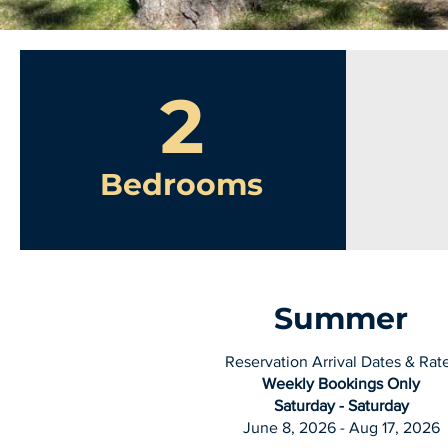
2
Bedrooms
Summer
Reservation Arrival Dates & Rat
Weekly Bookings Only
Saturday - Saturday
June 8, 2026 - Aug 17, 2026