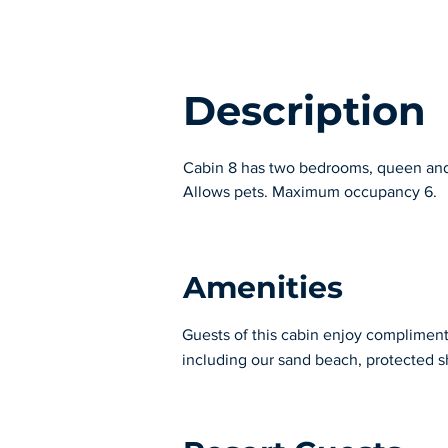
Description
Cabin 8 has two bedrooms, queen and t
Allows pets. Maximum occupancy 6.
Amenities
Guests of this cabin enjoy complimentar
including our sand beach, protected s