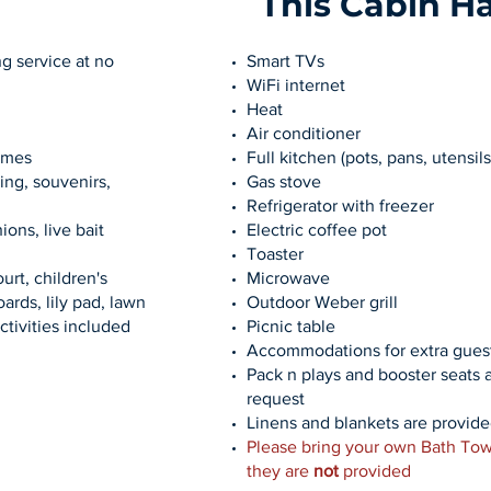
This Cabin H
g service at no
Smart TVs
WiFi internet
Heat
Air conditioner
ames
Full kitchen (pots, pans, utensils
ing, souvenirs,
Gas stove
Refrigerator with freezer
ions, live bait
Electric coffee pot
Toaster
urt, children's
Microwave
ards, lily pad, lawn
Outdoor Weber grill
ctivities included
Picnic table
Accommodations for extra guest
Pack n plays and booster seats 
request
Linens and blankets are provid
Please bring your own Bath Tow
they are
not
provided