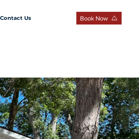
Book Now
Contact Us