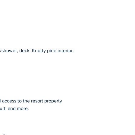
shower, deck. Knotty pine interior. 
l access to the resort property
urt, and more.