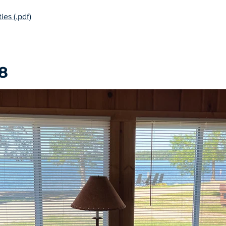
ies (.pdf)
8