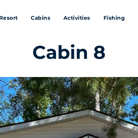
Resort
Cabins
Activities
Fishing
Cabin 8