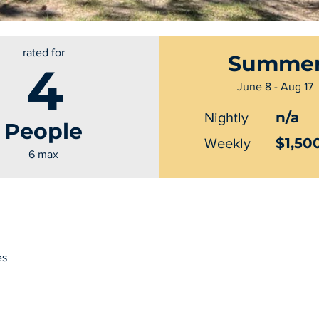
rated for
Summe
4
June 8 - Aug 17
n/a
Nightly
People
$1,50
Weekly
6 max
es